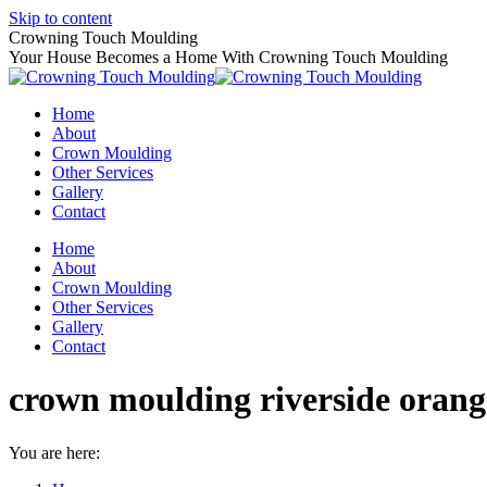
Skip to content
Crowning Touch Moulding
Your House Becomes a Home With Crowning Touch Moulding
Home
About
Crown Moulding
Other Services
Gallery
Contact
Home
About
Crown Moulding
Other Services
Gallery
Contact
crown moulding riverside orang
You are here: