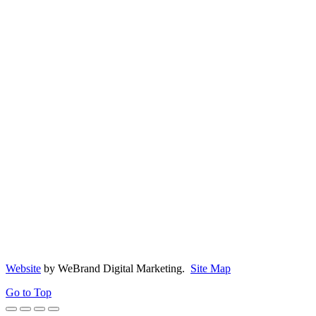
Copyright 2026, Crowning Touch Moulding
Website
by WeBrand Digital Marketing.
Site Map
Go to Top