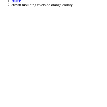
Home
crown moulding riverside orange county…