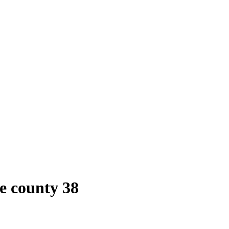
e county 38