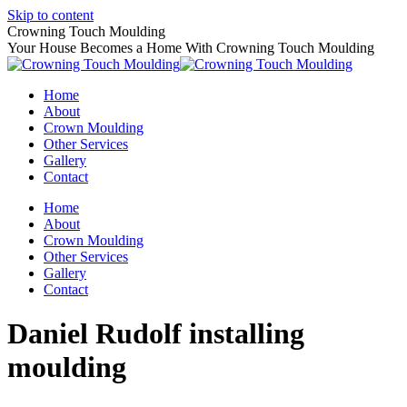
Skip to content
Crowning Touch Moulding
Your House Becomes a Home With Crowning Touch Moulding
Home
About
Crown Moulding
Other Services
Gallery
Contact
Home
About
Crown Moulding
Other Services
Gallery
Contact
Daniel Rudolf installing
moulding