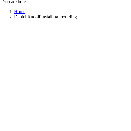
You are here:
Home
Daniel Rudolf installing moulding