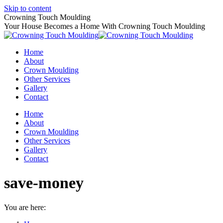
Skip to content
Crowning Touch Moulding
Your House Becomes a Home With Crowning Touch Moulding
Home
About
Crown Moulding
Other Services
Gallery
Contact
Home
About
Crown Moulding
Other Services
Gallery
Contact
save-money
You are here: