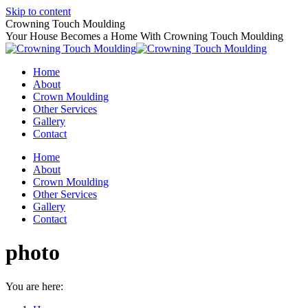
Skip to content
Crowning Touch Moulding
Your House Becomes a Home With Crowning Touch Moulding
Home
About
Crown Moulding
Other Services
Gallery
Contact
Home
About
Crown Moulding
Other Services
Gallery
Contact
photo
You are here: